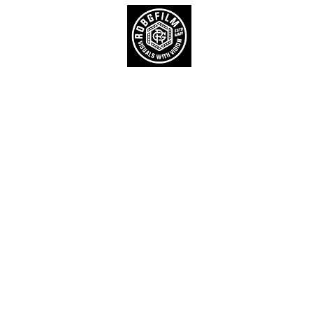
Home
Product